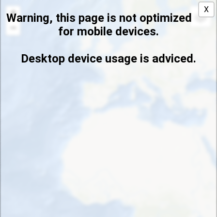
default
X
+
Warning, this page is not optimized
−
for mobile devices.
Desktop device usage is adviced.