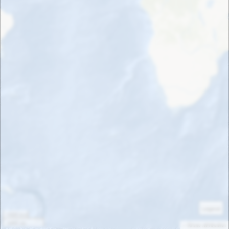
Legend
1000 km
1000 mi
« Show attribution